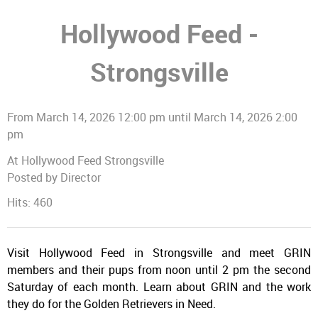
Hollywood Feed -
Strongsville
From March 14, 2026 12:00 pm until March 14, 2026 2:00
pm
At Hollywood Feed Strongsville
Posted by Director
Hits: 460
Visit Hollywood Feed in Strongsville and meet GRIN
members and their pups from noon until 2 pm the second
Saturday of each month. Learn about GRIN and the work
they do for the Golden Retrievers in Need.