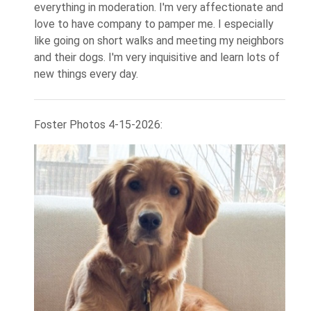
everything in moderation. I'm very affectionate and
love to have company to pamper me. I especially
like going on short walks and meeting my neighbors
and their dogs. I'm very inquisitive and learn lots of
new things every day.
Foster Photos 4-15-2026: