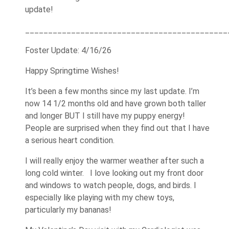
update!
____________________________________________
Foster Update: 4/16/26
Happy Springtime Wishes!
It’s been a few months since my last update. I’m
now 14 1/2 months old and have grown both taller
and longer BUT I still have my puppy energy!
People are surprised when they find out that I have
a serious heart condition.
I will really enjoy the warmer weather after such a
long cold winter. I love looking out my front door
and windows to watch people, dogs, and birds. I
especially like playing with my chew toys,
particularly my bananas!