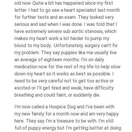
old now. Quite a bit has happened since my first
letter. I had to go see a heart specialist last month
for further tests and an exam. They looked very
serious and sad when I was done. I was told that I
have extremely severe sub aortic stenosis, which
makes my heart work a lot harder to pump my
blood to my body. Unfortunately, surgery can't fix
my problem. They say puppies like me usually live
an average of eighteen months. I'm on daily
medication now for the rest of my life to help slow
down my heart so it works as best as possible. I
need to be very careful not to get too active or
excited or I'll get tired and weak, have difficulty
breathing and could faint, or suddenly die.
I'm now called a Hospice Dog and I've been with
my new family for a month now and am very happy
here. They say I'm a treasure to be with. I'm still
full of puppy energy but I'm getting better at doing