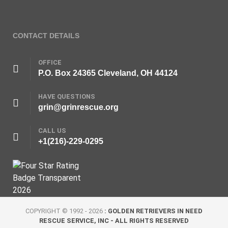
CONTACT DETAILS
OFFICE
P.O. Box 24365 Cleveland, OH 44124
HAVE QUESTIONS
grin@grinrescue.org
CALL US
+1(216)-229-0295
COPYRIGHT © 1992 - 2026
: GOLDEN RETRIEVERS IN NEED
RESCUE SERVICE, INC - ALL RIGHTS RESERVED