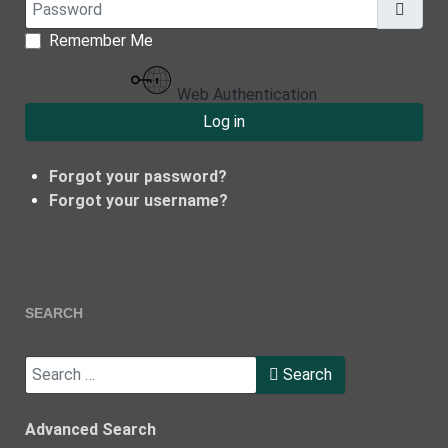
Password
Show
Remember Me
Web Authentication
Log in
Forgot your password?
Forgot your username?
SEARCH
Search
Search
Type 2 or more characters for results.
Advanced Search