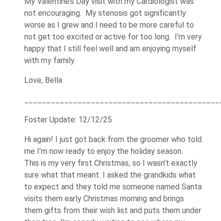
My Valentine’s Day visit with my Cardiologist was
not encouraging. My stenosis got significantly
worse as I grew and I need to be more careful to
not get too excited or active for too long. I’m very
happy that I still feel well and am enjoying myself
with my family.
Love, Bella
____________________________________________
Foster Update: 12/12/25
Hi again! I just got back from the groomer who told
me I’m now ready to enjoy the holiday season.
This is my very first Christmas, so I wasn’t exactly
sure what that meant. I asked the grandkids what
to expect and they told me someone named Santa
visits them early Christmas morning and brings
them gifts from their wish list and puts them under