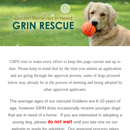
GRIN tries to make every effort to keep this page current and up to
date. Please keep in mind that by the time you submit an application
and are going through the approval process, some of dogs pictured
below may already be in the process of meeting and being adopted by
other approved applicants.
The average ages of our rescued Goldens are 6-10 years of
age, however GRIN does occasionally receive younger dogs
that are in need of a home. If you are interested in adopting a
do not wait
young dog, please
until you see one on our
website to apply for adoption. Our approval process takes