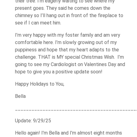
their tree. I’m eagerly waiting to see where my
present goes. They said he comes down the
chimney so I’ll hang out in front of the fireplace to
see if I can meet him.
I’m very happy with my foster family and am very
comfortable here. I’m slowly growing out of my
puppiness and hope that my heart adapts to the
challenge. THAT is MY special Christmas Wish. I’m
going to see my Cardiologist on Valentines Day and
hope to give you a positive update soon!
Happy Holidays to You,
Bella
____________________________________________
Update: 9/29/25
Hello again! I'm Bella and I'm almost eight months