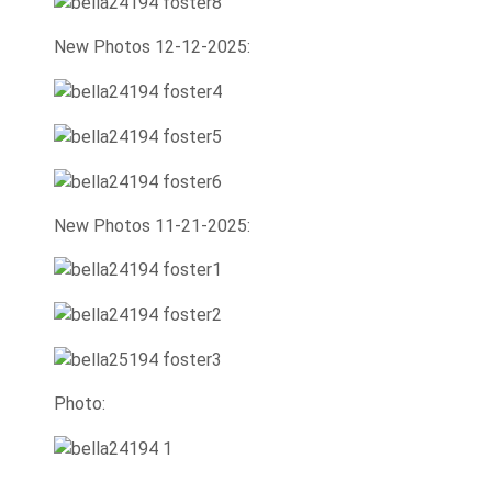
New Photos 12-12-2025:
New Photos 11-21-2025:
Photo: