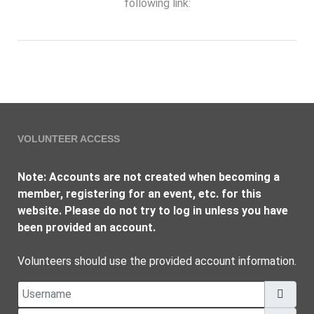
following link:
VOLUNTEER ACCESS
Note: Accounts are not created when becoming a
member, registering for an event, etc. for this
website. Please do not try to log in unless you have
been provided an account.
Volunteers should use the provided account information.
Username