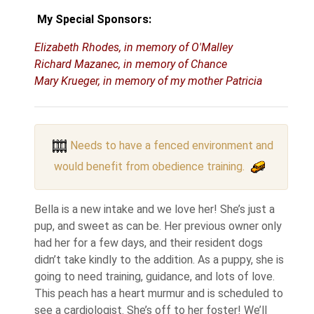
My Special Sponsors:
Elizabeth Rhodes, in memory of O'Malley
Richard Mazanec, in memory of Chance
Mary Krueger, in memory of my mother Patricia
Needs to have a fenced environment and
would benefit from obedience training.
Bella is a new intake and we love her! She’s just a
pup, and sweet as can be. Her previous owner only
had her for a few days, and their resident dogs
didn’t take kindly to the addition. As a puppy, she is
going to need training, guidance, and lots of love.
This peach has a heart murmur and is scheduled to
see a cardiologist. She’s off to her foster! We’ll