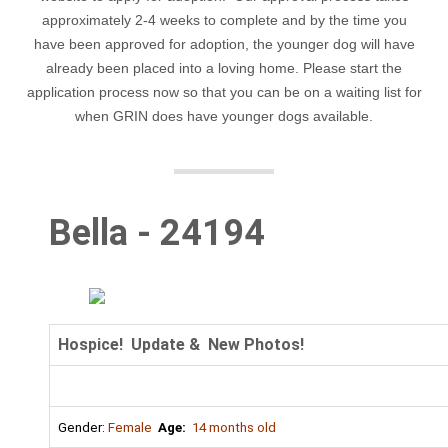
approximately 2-4 weeks to complete and by the time you
have been approved for adoption, the younger dog will have
already been placed into a loving home. Please start the
application process now so that you can be on a waiting list for
when GRIN does have younger dogs available.
Bella - 24194
Hospice! Update & New Photos!
Gender:
Female
Age:
14 months old