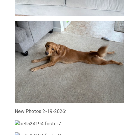
New Photos 2-19-2026: