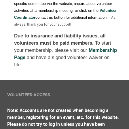
specific committee via the website, inquire about volunteer
activities at a membership meeting, or click on the
Volunteer
Coordinator
contact us button for additional information.
As
always, thank you for your support!
Due to insurance and liability issues, all
volunteers must be paid members.
To start
your membership, please visit our
Membership
Page
and have a signed volunteer waiver on
file
.
VOLUNTEER ACCESS
Note: Accounts are not created when becoming a
member, registering for an event, etc. for this website.
Please do not try to log in unless you have been