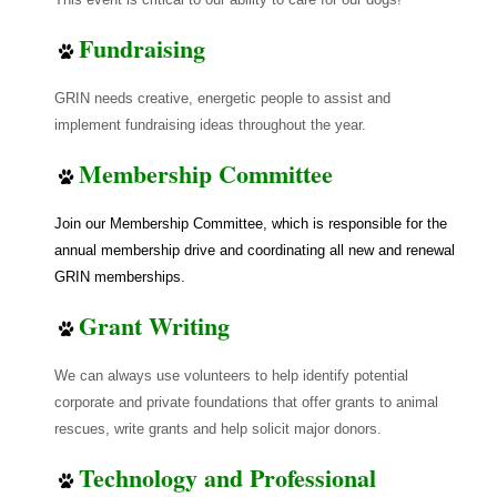
Fundraising
GRIN needs creative, energetic people to assist and
implement fundraising ideas throughout the year.
Membership Committee
Join our Membership Committee, which is responsible for the
annual membership drive and coordinating all new and renewal
GRIN memberships.
Grant Writing
We can always use volunteers to help identify potential
corporate and private foundations that offer grants to animal
rescues, write grants and help solicit major donors.
Technology and Professional