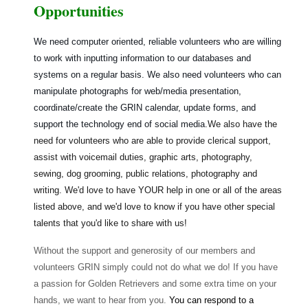
Opportunities
We need computer oriented, reliable volunteers who are willing
to work with inputting information to our databases and
systems on a regular basis. We also need volunteers who can
manipulate photographs for web/media presentation,
coordinate/create the GRIN calendar, update forms, and
support the technology end of social media.
We also have the
need for volunteers who are able to provide clerical support,
assist with voicemail duties, graphic arts, photography,
sewing, dog grooming, public relations, photography and
writing. We'd love to have YOUR help in one or all of the areas
listed above, and we'd love to know if you have other special
talents that you'd like to share with us!
Without the support and generosity of our members and
volunteers GRIN simply could not do what we do! If you have
a passion for Golden Retrievers and some extra time on your
hands, we want to hear from you.
You can respond to a