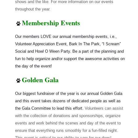
shows and the like. For more information on our events
throughout the year.
Membership Events
Our members LOVE our annual membership events, i.e.,
Volunteer Appreciation Event, Bark In The Park, “I Scream”
Social and Howl O Ween Party. Be a part of the planning and
fun to help organize and/or support the awesome activities on
the day of the event!
Golden Gala
Our biggest fundraiser of the year is our annual Golden Gala
and this event takes dozens of dedicated people as well as
the Gala Committee to lead this effort.
Volunteers can assist
with the collection of donations and sponsorships, organize
events and work behind the scenes and day of the event to
ensure that everything runs smoothly for a fun-filled night.
This event is critical to our ability to care for our dogs!