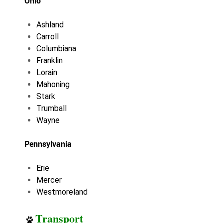
Ohio
Ashland
Carroll
Columbiana
Franklin
Lorain
Mahoning
Stark
Trumball
Wayne
Pennsylvania
Erie
Mercer
Westmoreland
Transport