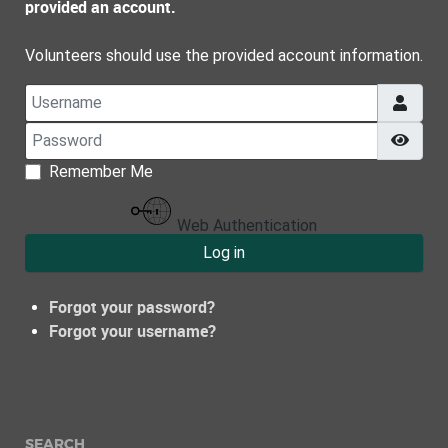
provided an account.
Volunteers should use the provided account information.
Username
Password
Show
Remember Me
Web Authentication
Log in
Forgot your password?
Forgot your username?
SEARCH