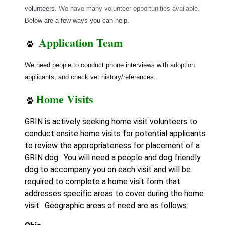
volunteers.
We have many volunteer opportunities available.
Below are a few ways you can help.
Application Team
We need people to conduct phone interviews with adoption
applicants, and check vet history/references.
Home Visits
GRIN is actively seeking home visit volunteers to
conduct onsite home visits for potential applicants
to review the appropriateness for placement of a
GRIN dog. You will need a people and dog friendly
dog to accompany you on each visit and will be
required to complete a home visit form that
addresses specific areas to cover during the home
visit.
Geographic areas of need are as follows: