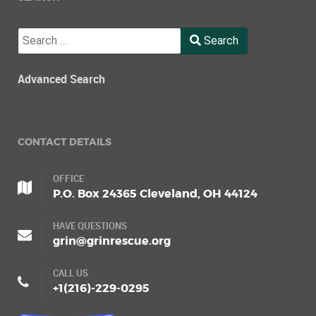
Search
Search
Type 2 or more characters for results.
Advanced Search
CONTACT DETAILS
OFFICE
P.O. Box 24365 Cleveland, OH 44124
HAVE QUESTIONS
grin@grinrescue.org
CALL US
+1(216)-229-0295