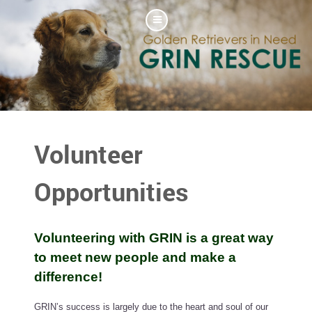
Volunteer
Opportunities
Volunteering with GRIN is a great way
to meet new people and make a
difference!
GRIN’s success is largely due to the heart and soul of our