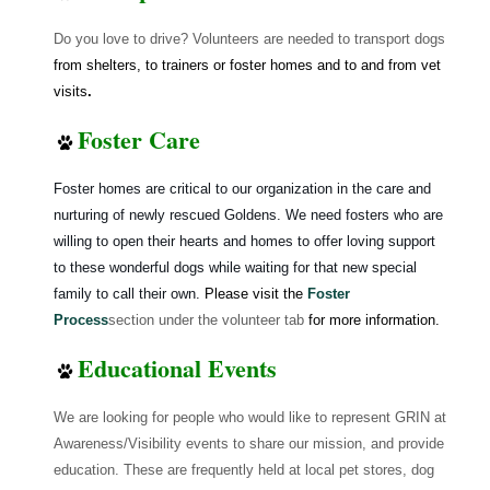
Do you love to drive? Volunteers are needed to transport dogs
from shelt
ers, to trainers or foster homes and to and from vet
visits
.
Foster Care
Foster homes are critical to our organization in the care and
nurturing of newly rescued Goldens. We need fosters who are
willing to open their hearts and homes to offer loving support
to these wonderful dogs while waiting for that new special
family to call their own.
Please visit the
Foster
Process
section under the volunteer tab
for more information.
Educational Events
We are looking for people who would like to represent GRIN at
Awareness/Visibility events to share our mission, and provide
education. These are frequently held at local pet stores, dog