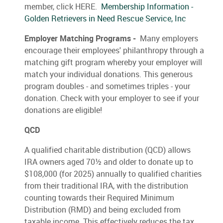
member, click HERE.
Membership Information -
Golden Retrievers in Need Rescue Service, Inc
Employer Matching Programs -
Many employers
encourage their employees' philanthropy through a
matching gift program whereby your employer will
match your individual donations. This generous
program doubles - and sometimes triples - your
donation. Check with your employer to see if your
donations are eligible!
QCD
A qualified charitable distribution (QCD) allows
IRA owners aged 70½ and older to donate up to
$108,000 (for 2025) annually to qualified charities
from their traditional IRA, with the distribution
counting towards their Required Minimum
Distribution (RMD) and being excluded from
taxable income. This effectively reduces the tax