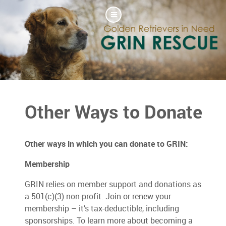
Other Ways to Donate
Other ways in which you can donate to GRIN:
Membership
GRIN relies on member support and donations as
a 501(c)(3) non-profit. Join or renew your
membership – it’s tax-deductible, including
sponsorships. To learn more about becoming a