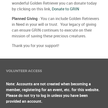
wonderful Golden Retriever you can donate today
by clicking on this link,
Donate to GRIN
Planned Giving
- You can include Golden Retrievers
in Need in your will or trust. Your legacy of giving
can ensure GRIN continues to execute on their
mission of saving these precious creatures.
Thank you for your support!
VOLUNTEER ACCESS
Note: Accounts are not created when becoming a
member, registering for an event, etc. for this website.
Please do not try to log in unless you have been
provided an account.