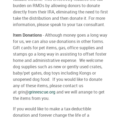
burden on RMDs by allowing donors to donate
directly from their IRA, eliminating the need to first
take the distribution and then donate it. For more
information, please speak to your tax consultant.
Item Donations
- Although money goes a long way
for us, we can also use donations in other forms.
Gift cards for pet items, gas, office supplies and
stamps go a long way in assisting to offset foster
home and administrative expense. We welcome
dog supplies such as new or gently used crates,
baby/pet gates, dog toys including Kongs or
unopened dog food. If you would like to donate
any of these items, please contact us
at grin@
grinrescue.org
and we will arrange to get
the items from you.
If you would like to make a tax-deductible
donation and forever change the life of a