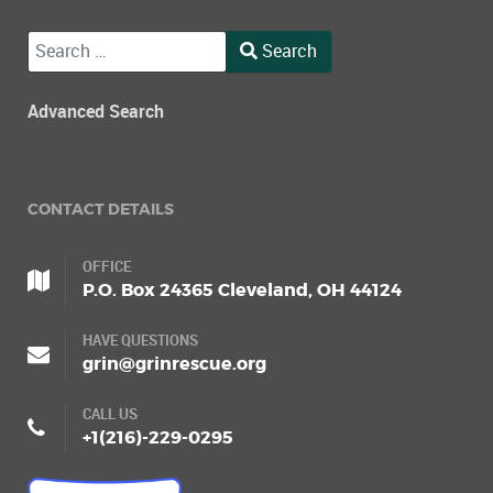
Search
Search
Type 2 or more characters for results.
Advanced Search
CONTACT DETAILS
OFFICE
P.O. Box 24365 Cleveland, OH 44124
HAVE QUESTIONS
grin@grinrescue.org
CALL US
+1(216)-229-0295