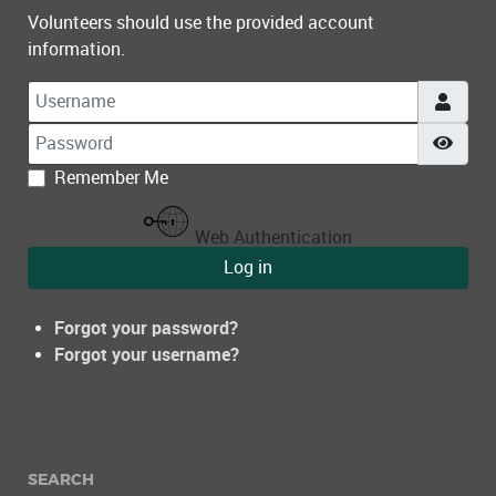
Volunteers should use the provided account
information.
Username
Password
Show
Remember Me
Web Authentication
Log in
Forgot your password?
Forgot your username?
SEARCH