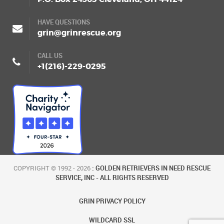
HAVE QUESTIONS
grin@grinrescue.org
CALL US
+1(216)-229-0295
COPYRIGHT © 1992 - 2026
: GOLDEN RETRIEVERS IN NEED RESCUE
SERVICE, INC - ALL RIGHTS RESERVED
GRIN PRIVACY POLICY
WILDCARD SSL