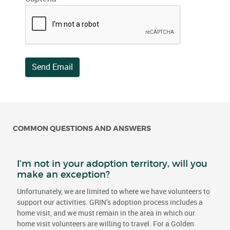
Send Email
COMMON QUESTIONS AND ANSWERS
I’m not in your adoption territory, will you
make an exception?
Unfortunately, we are limited to where we have volunteers to
support our activities. GRIN’s adoption process includes a
home visit, and we must remain in the area in which our
home visit volunteers are willing to travel. For a Golden