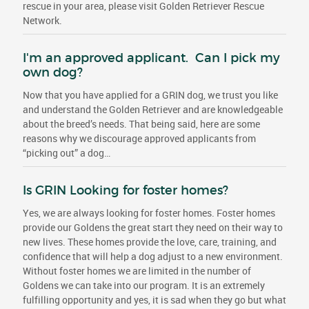
rescue in your area, please visit Golden Retriever Rescue
Network.
I'm an approved applicant. Can I pick my
own dog?
Now that you have applied for a GRIN dog, we trust you like
and understand the Golden Retriever and are knowledgeable
about the breed’s needs. That being said, here are some
reasons why we discourage approved applicants from
“picking out” a dog…
Is GRIN Looking for foster homes?
Yes, we are always looking for foster homes. Foster homes
provide our Goldens the great start they need on their way to
new lives. These homes provide the love, care, training, and
confidence that will help a dog adjust to a new environment.
Without foster homes we are limited in the number of
Goldens we can take into our program. It is an extremely
fulfilling opportunity and yes, it is sad when they go but what