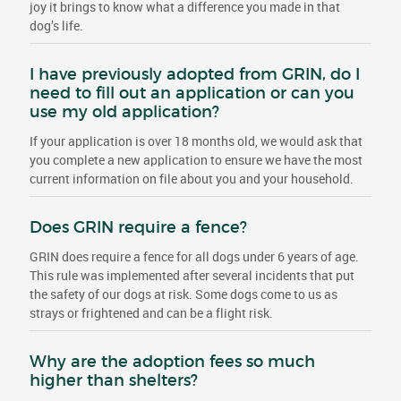
joy it brings to know what a difference you made in that
dog’s life.
I have previously adopted from GRIN, do I
need to fill out an application or can you
use my old application?
If your application is over 18 months old, we would ask that
you complete a new application to ensure we have the most
current information on file about you and your household.
Does GRIN require a fence?
GRIN does require a fence for all dogs under 6 years of age.
This rule was implemented after several incidents that put
the safety of our dogs at risk. Some dogs come to us as
strays or frightened and can be a flight risk.
Why are the adoption fees so much
higher than shelters?