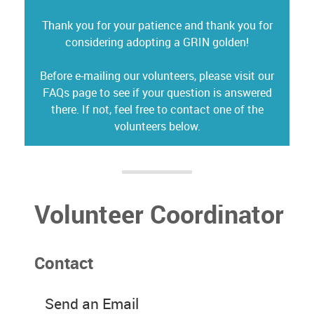
Thank you for your patience and thank you for
considering adopting a GRIN golden!
Before e-mailing our volunteers, please visit our
FAQs page to see if your question is answered
there. If not, feel free to contact one of the
volunteers below.
Volunteer Coordinator
Contact
Send an Email