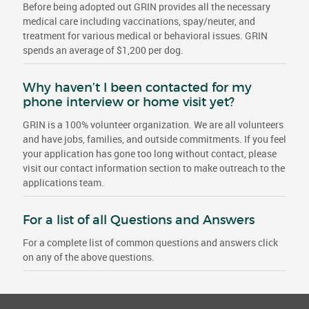
Before being adopted out GRIN provides all the necessary
medical care including vaccinations, spay/neuter, and
treatment for various medical or behavioral issues. GRIN
spends an average of $1,200 per dog.
Why haven’t I been contacted for my
phone interview or home visit yet?
GRIN is a 100% volunteer organization. We are all volunteers
and have jobs, families, and outside commitments. If you feel
your application has gone too long without contact, please
visit our contact information section to make outreach to the
applications team.
For a list of all Questions and Answers
For a complete list of common questions and answers click
on any of the above questions.