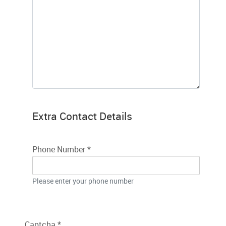
Extra Contact Details
Phone Number
*
Please enter your phone number
Captcha
*