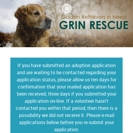
If you have submitted an adoption application
and are waiting to be contacted regarding your
application status, please allow us ten days for
confirmation that your mailed application has
been received; three days if you submitted your
application on-line. If a volunteer hasn't
contacted you within that period, then there is a
possibility we did not receive it. Please e-mail
applications below before you re-submit your
application.