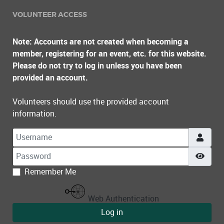
VOLUNTEER ACCESS
Note: Accounts are not created when becoming a
member, registering for an event, etc. for this website.
Please do not try to log in unless you have been
provided an account.
Volunteers should use the provided account
information.
Username
Password
Show
Remember Me
Web Authentication
Log in