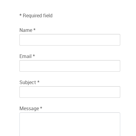
*
Required field
Name
*
Email
*
Subject
*
Message
*