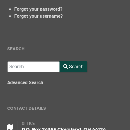
Forgot your password?
Forgot your username?
SEARCH
Search
Search
Type 2 or more characters for results.
Advanced Search
CONTACT DETAILS
OFFICE
P.O. Box 24365 Cleveland, OH 44124