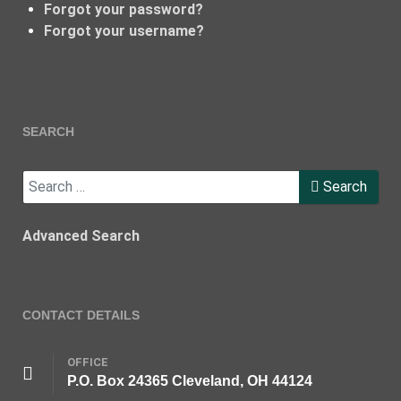
Forgot your password?
Forgot your username?
SEARCH
Search
Search
Advanced Search
CONTACT DETAILS
OFFICE
P.O. Box 24365 Cleveland, OH 44124