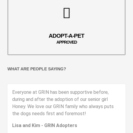
ADOPT-A-PET
APPROVED
WHAT ARE PEOPLE SAYING?
Everyone at GRIN has been supportive before,
during and after the adoption of our senior girl
Honey. We love our GRIN family who always puts
the dogs needs first and foremost!
Lisa and Kim - GRIN Adopters