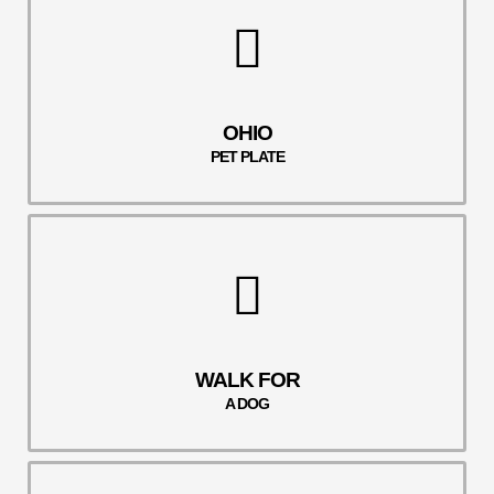
OHIO
PET PLATE
WALK FOR
A DOG