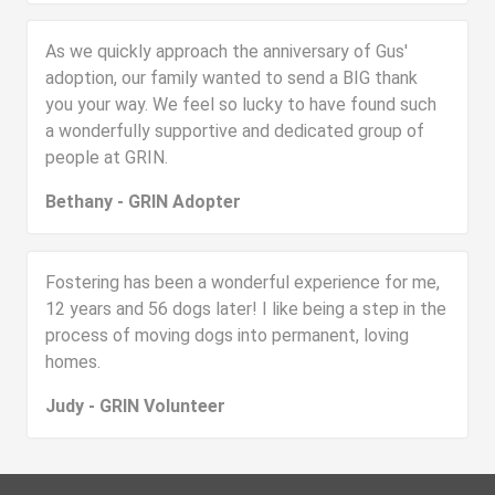
As we quickly approach the anniversary of Gus'
adoption, our family wanted to send a BIG thank
you your way. We feel so lucky to have found such
a wonderfully supportive and dedicated group of
people at GRIN.
Bethany - GRIN Adopter
Fostering has been a wonderful experience for me,
12 years and 56 dogs later! I like being a step in the
process of moving dogs into permanent, loving
homes.
Judy - GRIN Volunteer