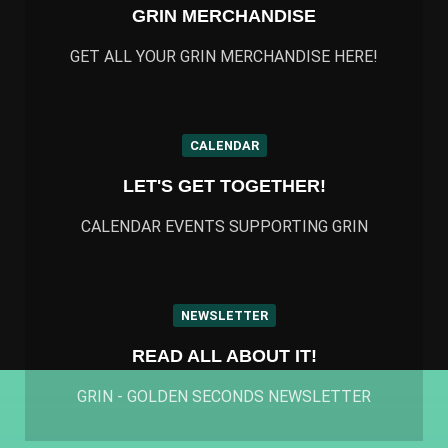
GRIN MERCHANDISE
GET ALL YOUR GRIN MERCHANDISE HERE!
CALENDAR
LET'S GET TOGETHER!
CALENDAR EVENTS SUPPORTING GRIN
NEWSLETTER
READ ALL ABOUT IT!
GRIN - GOLDEN SECONDS NEWSLETTER