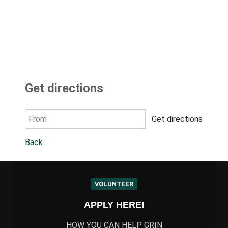
Get directions
Get directions
Back
VOLUNTEER
APPLY HERE!
HOW YOU CAN HELP GRIN