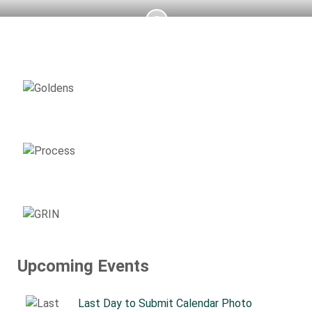
AVAILABLE
GOLDENS
ADOPTION
PROCESS
SUPPORT
GRIN
Upcoming Events
Last Day to Submit Calendar Photo