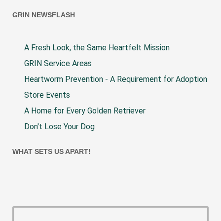
GRIN NEWSFLASH
A Fresh Look, the Same Heartfelt Mission
GRIN Service Areas
Heartworm Prevention - A Requirement for Adoption
Store Events
A Home for Every Golden Retriever
Don't Lose Your Dog
WHAT SETS US APART!