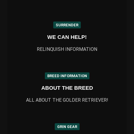
SURRENDER
WE CAN HELP!
RELINQUISH INFORMATION
BREED INFORMATION
ABOUT THE BREED
ALL ABOUT THE GOLDER RETRIEVER!
GRIN GEAR