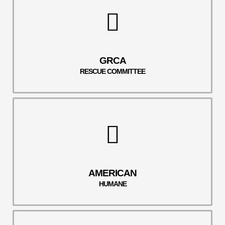
GRCA
RESCUE COMMITTEE
AMERICAN
HUMANE