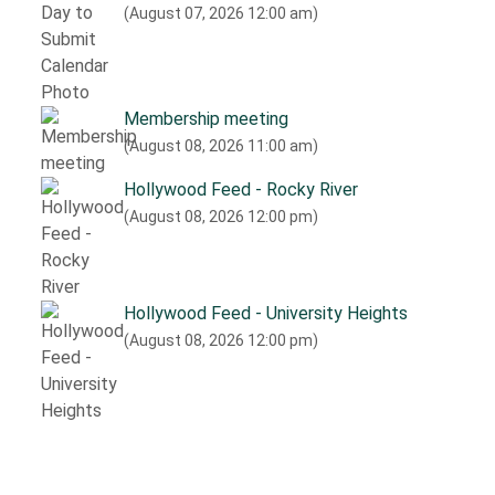
(August 07, 2026 12:00 am)
Membership meeting
(August 08, 2026 11:00 am)
Hollywood Feed - Rocky River
(August 08, 2026 12:00 pm)
Hollywood Feed - University Heights
(August 08, 2026 12:00 pm)