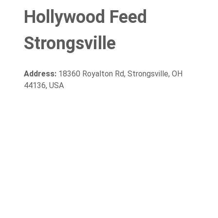
Hollywood Feed
Strongsville
Address:
18360 Royalton Rd, Strongsville, OH
44136, USA