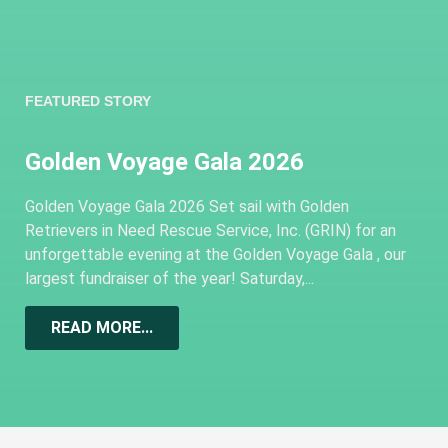
FEATURED STORY
Golden Voyage Gala 2026
Golden Voyage Gala 2026 Set sail with Golden
Retrievers in Need Rescue Service, Inc. (GRIN) for an
unforgettable evening at the Golden Voyage Gala , our
largest fundraiser of the year! Saturday,...
READ MORE...