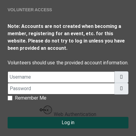
VOLUNTEER ACCESS
Note: Accounts are not created when becoming a
member, registering for an event, etc. for this
website. Please do not try to log in unless you have
been provided an account.
Volunteers should use the provided account information.
Username
Password
Show
Remember Me
Web Authentication
Log in