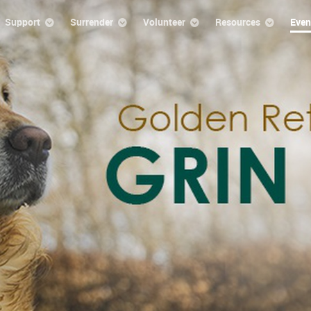
Support
Surrender
Volunteer
Resources
Even