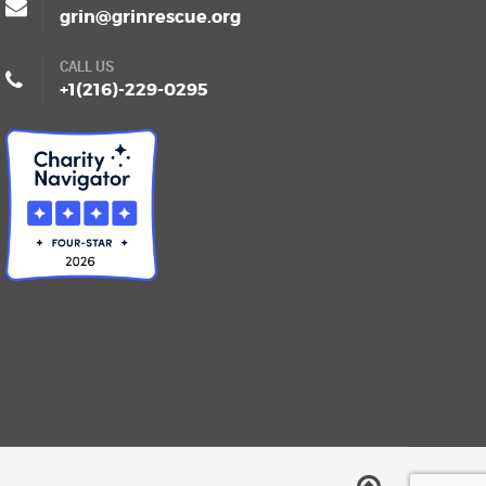
grin@grinrescue.org
CALL US
+1(216)-229-0295