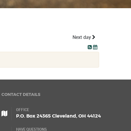
Next day
CONTACT DETAILS
OFFICE
P.O. Box 24365 Cleveland, OH 44124
HAVE QUESTIONS