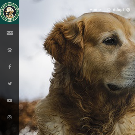
Home
Adopt