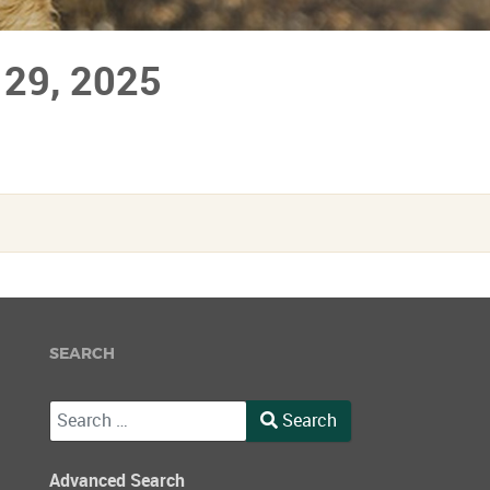
 29, 2025
SEARCH
Search
Search
Type 2 or more characters for results.
Advanced Search