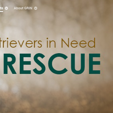
ts
About GRIN