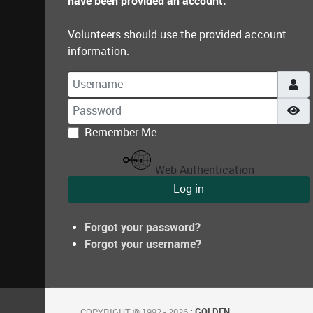
have been provided an account.
Volunteers should use the provided account
information.
Username
Password
Sh
Remember Me
Web Authentication
Log in
Forgot your password?
Forgot your username?
COPYRIGHT © 1992 - 2026
: GOLDEN