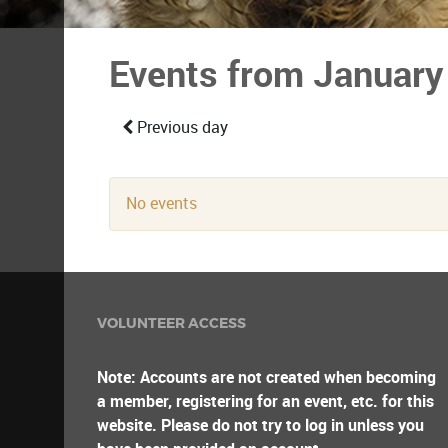
Events from January
Previous day
No events
VOLUNTEER ACCESS
Note: Accounts are not created when becoming
a member, registering for an event, etc. for this
website. Please do not try to log in unless you