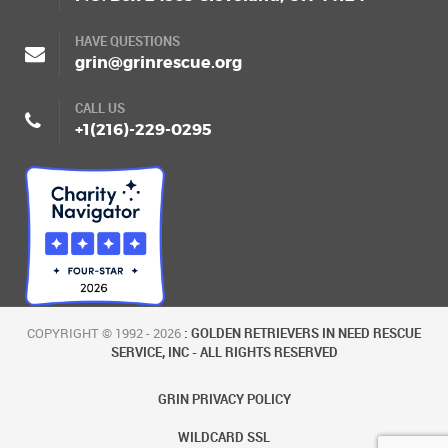
HAVE QUESTIONS
grin@grinrescue.org
CALL US
+1(216)-229-0295
COPYRIGHT © 1992 - 2026
: GOLDEN RETRIEVERS IN NEED RESCUE
SERVICE, INC - ALL RIGHTS RESERVED
GRIN PRIVACY POLICY
WILDCARD SSL