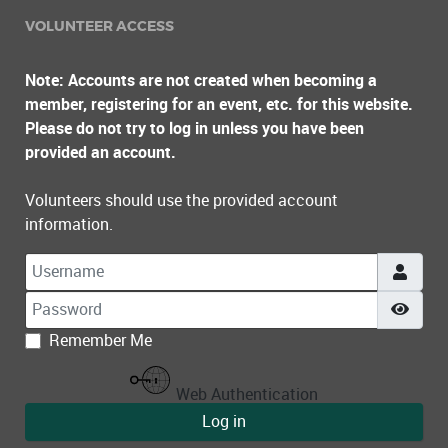
VOLUNTEER ACCESS
Note: Accounts are not created when becoming a
member, registering for an event, etc. for this website.
Please do not try to log in unless you have been
provided an account.
Volunteers should use the provided account
information.
Username
Password
Show
Remember Me
Web Authentication
Log in