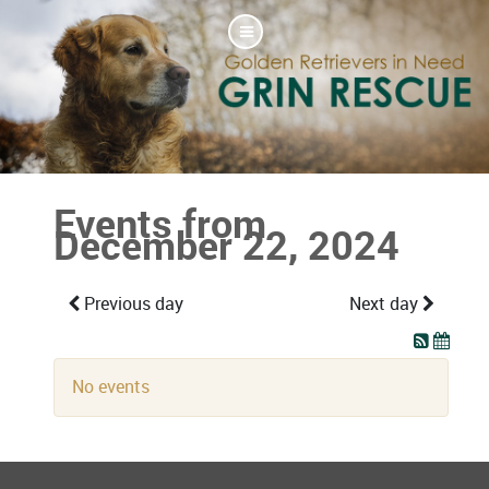
Events from
December 22, 2024
Previous day
Next day
No events