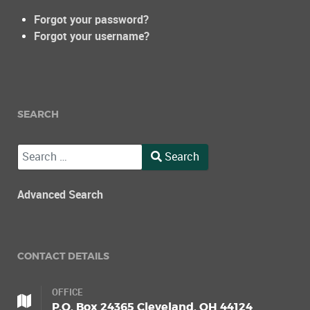
Forgot your password?
Forgot your username?
SEARCH
Search
Search
Type 2 or more characters for results.
Advanced Search
CONTACT DETAILS
OFFICE
P.O. Box 24365 Cleveland, OH 44124