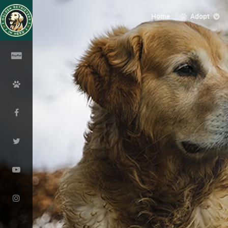
Home
Adopt