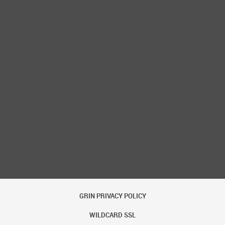
ow Password
GRIN PRIVACY POLICY
WILDCARD SSL