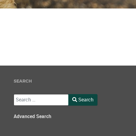
SEARCH
Search
Search
Type 2 or more characters for results.
Advanced Search