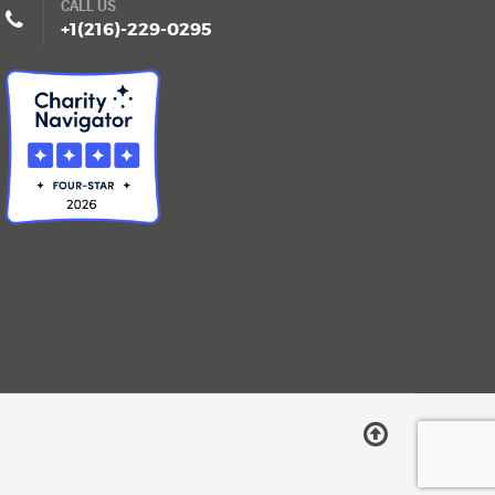
CALL US
+1(216)-229-0295