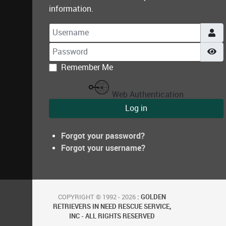
information.
Username
Password
Sh
Remember Me
Web Authentication
Log in
Forgot your password?
Forgot your username?
COPYRIGHT © 1992 - 2026
: GOLDEN
RETRIEVERS IN NEED RESCUE SERVICE,
INC - ALL RIGHTS RESERVED