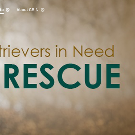
ts
About GRIN