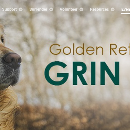
Support
Surrender
Volunteer
Resources
Even