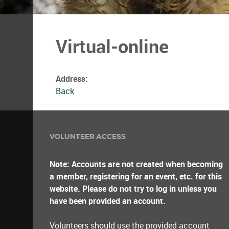
Virtual-online
Address:
Back
VOLUNTEER ACCESS
Note: Accounts are not created when becoming
a member, registering for an event, etc. for this
website. Please do not try to log in unless you
have been provided an account.
Volunteers should use the provided account