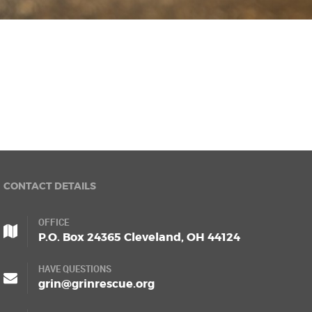
CONTACT DETAILS
OFFICE
P.O. Box 24365 Cleveland, OH 44124
HAVE QUESTIONS
grin@grinrescue.org