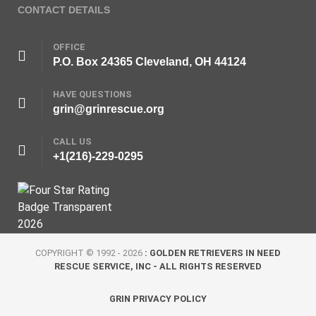
CONTACT DETAILS
OFFICE
P.O. Box 24365 Cleveland, OH 44124
HAVE QUESTIONS
grin@grinrescue.org
CALL US
+1(216)-229-0295
COPYRIGHT © 1992 - 2026
: GOLDEN RETRIEVERS IN NEED
RESCUE SERVICE, INC - ALL RIGHTS RESERVED
GRIN PRIVACY POLICY