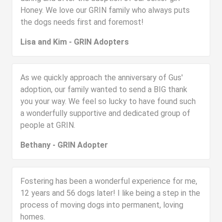
Honey. We love our GRIN family who always puts
the dogs needs first and foremost!
Lisa and Kim - GRIN Adopters
As we quickly approach the anniversary of Gus'
adoption, our family wanted to send a BIG thank
you your way. We feel so lucky to have found such
a wonderfully supportive and dedicated group of
people at GRIN.
Bethany - GRIN Adopter
Fostering has been a wonderful experience for me,
12 years and 56 dogs later! I like being a step in the
process of moving dogs into permanent, loving
homes.