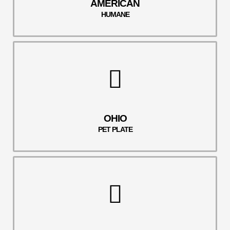
AMERICAN
HUMANE
OHIO
PET PLATE