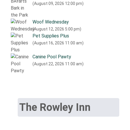
(August 09, 2026 12:00 pm)
Woof Wednesday
(August 12, 2026 5:00 pm)
Pet Supplies Plus
(August 16, 2026 11:00 am)
Canine Pool Pawty
(August 22, 2026 11:00 am)
The Rowley Inn