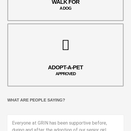
WALK FOR
A DOG
ADOPT-A-PET
APPROVED
WHAT ARE PEOPLE SAYING?
Everyone at GRIN has been supportive before,
during and after the adoption of our senior girl