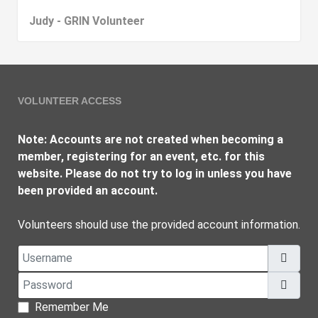
Judy - GRIN Volunteer
VOLUNTEER ACCESS
Note: Accounts are not created when becoming a
member, registering for an event, etc. for this
website. Please do not try to log in unless you have
been provided an account.
Volunteers should use the provided account information.
Username
Password
Show
Remember Me