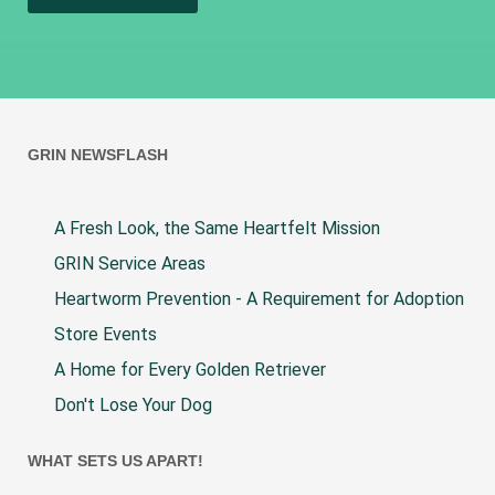
GRIN NEWSFLASH
A Fresh Look, the Same Heartfelt Mission
GRIN Service Areas
Heartworm Prevention - A Requirement for Adoption
Store Events
A Home for Every Golden Retriever
Don't Lose Your Dog
WHAT SETS US APART!