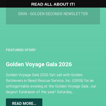
READ ALL ABOUT IT!
GRIN - GOLDEN SECONDS NEWSLETTER
FEATURED STORY
Golden Voyage Gala 2026
Golden Voyage Gala 2026 Set sail with Golden
Retrievers in Need Rescue Service, Inc. (GRIN) for an
unforgettable evening at the Golden Voyage Gala , our
largest fundraiser of the year! Saturday,...
READ MORE...