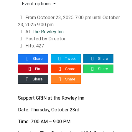
Event options
From October 23, 2025 7:00 pm until October
23, 2025 9:00 pm
At
The Rowley Inn
Posted by Director
Hits: 427
Share
Tweet
Share
Pin
Share
Share
Share
Share
Support GRIN at the Rowley Inn
Date: Thursday, October 23rd
Time: 7:00 AM – 9:00 PM