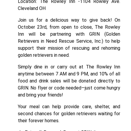
Location: The Rowley Inn -1104 Rowley Ave.
Cleveland OH
Join us for a delicious way to give back! On
October 23rd, from open to close,
The Rowley
Inn
will be partnering with GRIN (Golden
Retrievers in Need Rescue Service, Inc.) to help
support their mission of rescuing and rehoming
golden retrievers in need.
Simply dine in or carry out at The Rowley Inn
anytime between 7 AM and 9 PM, and 10% of all
food and drink sales will be donated directly to
GRIN. No flyer or code needed—just come hungry
and bring your friends!
Your meal can help provide care, shelter, and
second chances for golden retrievers waiting for
their forever homes.