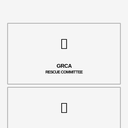
GRCA
RESCUE COMMITTEE