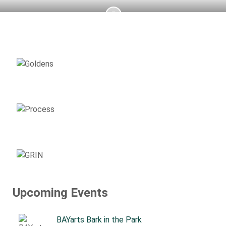
AVAILABLE
GOLDENS
ADOPTION
PROCESS
SUPPORT
GRIN
Upcoming Events
BAYarts Bark in the Park