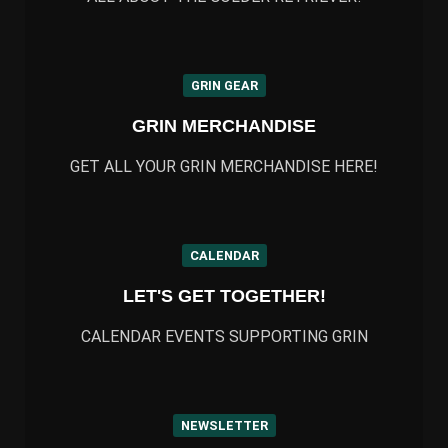
GRIN GEAR
GRIN MERCHANDISE
GET ALL YOUR GRIN MERCHANDISE HERE!
CALENDAR
LET'S GET TOGETHER!
CALENDAR EVENTS SUPPORTING GRIN
NEWSLETTER