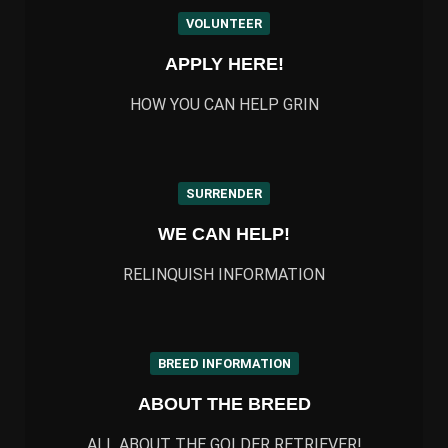
VOLUNTEER
APPLY HERE!
HOW YOU CAN HELP GRIN
SURRENDER
WE CAN HELP!
RELINQUISH INFORMATION
BREED INFORMATION
ABOUT THE BREED
ALL ABOUT THE GOLDER RETRIEVER!