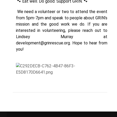
🐾 Eat well. Do good. Support GRIN. 🐾
We need a volunteer or two to attend the event
from 5pm-7pm and speak to people about GRIN’s
mission and the good work we do. If you are
interested in volunteering, please reach out to
Lindsey Murray at
development@grinrescue.org
. Hope to hear from
you!