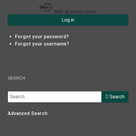
Web Authentication
Log in
Forgot your password?
Forgot your username?
SEARCH
Search
Search
Advanced Search