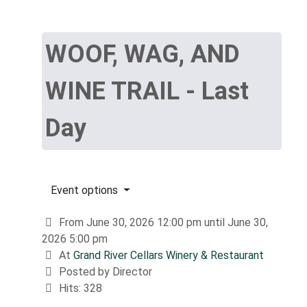
WOOF, WAG, AND
WINE TRAIL - Last
Day
Event options
From June 30, 2026 12:00 pm until June 30,
2026 5:00 pm
At
Grand River Cellars Winery & Restaurant
Posted by Director
Hits: 328