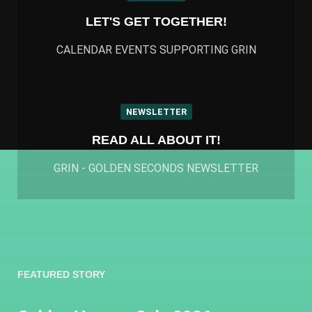
LET'S GET TOGETHER!
CALENDAR EVENTS SUPPORTING GRIN
NEWSLETTER
READ ALL ABOUT IT!
GRIN - GOLDEN SECONDS NEWSLETTER
FEATURED STORY