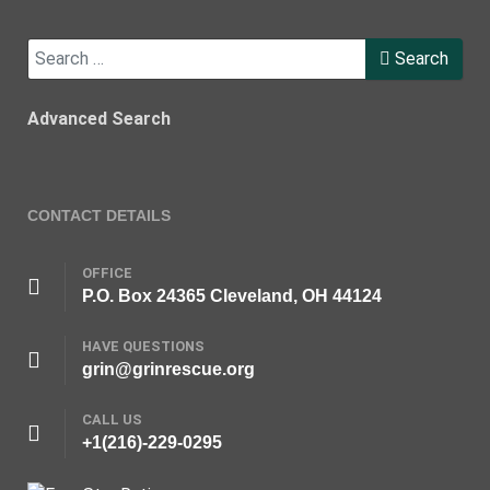
Search
Search
Advanced Search
CONTACT DETAILS
OFFICE
P.O. Box 24365 Cleveland, OH 44124
HAVE QUESTIONS
grin@grinrescue.org
CALL US
+1(216)-229-0295