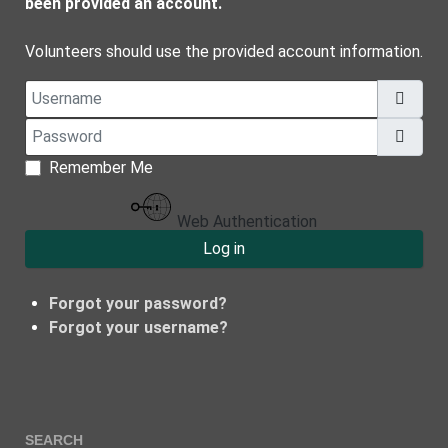
been provided an account.
Volunteers should use the provided account information.
Username
Password
Show
Remember Me
Web Authentication
Log in
Forgot your password?
Forgot your username?
SEARCH