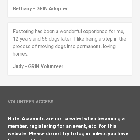
Bethany - GRIN Adopter
Fostering has been a wonderful experience for me,
12 years and 56 dogs later! I like being a step in the
process of moving dogs into permanent, loving
homes.
Judy - GRIN Volunteer
VOLUNTEER ACCESS
Note: Accounts are not created when becoming a
member, registering for an event, etc. for this
website. Please do not try to log in unless you have