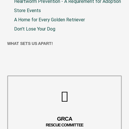
Heartworm Prevention - A Requirement for Adoption
Store Events
A Home for Every Golden Retriever
Don't Lose Your Dog
WHAT SETS US APART!
GRCA
RESCUE COMMITTEE