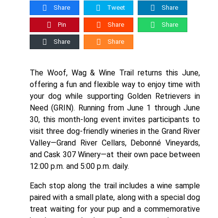
Share
Tweet
Share
Pin
Share
Share
Share
Share
The Woof, Wag & Wine Trail returns this June,
offering a fun and flexible way to enjoy time with
your dog while supporting Golden Retrievers in
Need (GRIN). Running from June 1 through June
30, this month-long event invites participants to
visit three dog-friendly wineries in the Grand River
Valley—Grand River Cellars, Debonné Vineyards,
and Cask 307 Winery—at their own pace between
12:00 p.m. and 5:00 p.m. daily.
Each stop along the trail includes a wine sample
paired with a small plate, along with a special dog
treat waiting for your pup and a commemorative