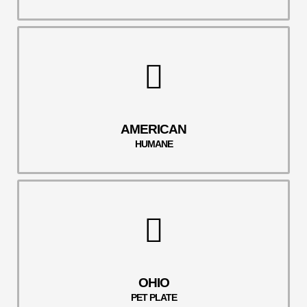
AMERICAN
HUMANE
OHIO
PET PLATE