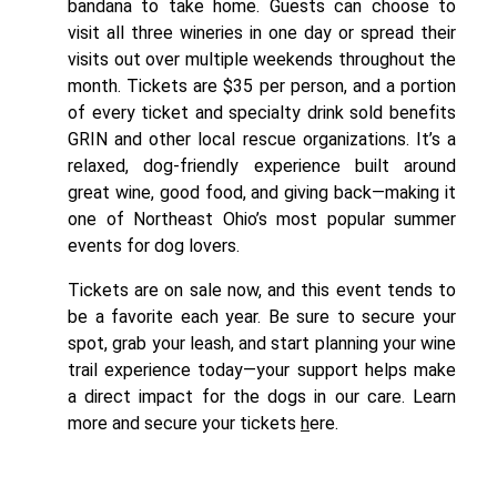
bandana to take home. Guests can choose to
visit all three wineries in one day or spread their
visits out over multiple weekends throughout the
month. Tickets are $35 per person, and a portion
of every ticket and specialty drink sold benefits
GRIN and other local rescue organizations. It’s a
relaxed, dog-friendly experience built around
great wine, good food, and giving back—making it
one of Northeast Ohio’s most popular summer
events for dog lovers.
Tickets are on sale now, and this event tends to
be a favorite each year. Be sure to secure your
spot, grab your leash, and start planning your wine
trail experience today—your support helps make
a direct impact for the dogs in our care.
Learn
more and secure your tickets
h
ere.