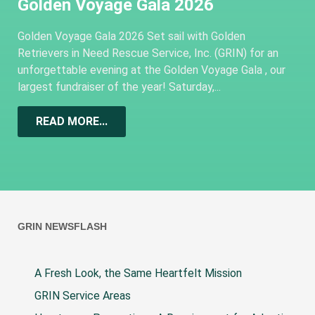
Golden Voyage Gala 2026
Golden Voyage Gala 2026 Set sail with Golden
Retrievers in Need Rescue Service, Inc. (GRIN) for an
unforgettable evening at the Golden Voyage Gala , our
largest fundraiser of the year! Saturday,...
READ MORE...
GRIN NEWSFLASH
A Fresh Look, the Same Heartfelt Mission
GRIN Service Areas