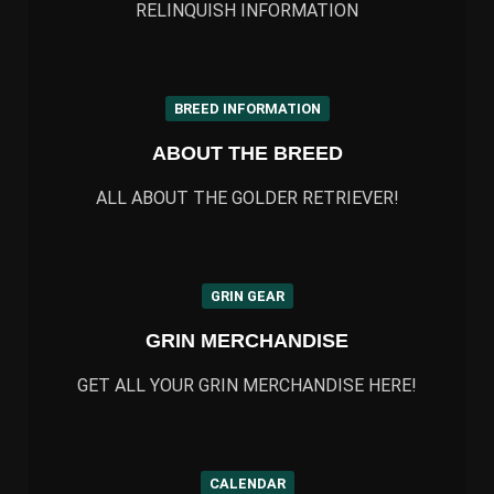
RELINQUISH INFORMATION
BREED INFORMATION
ABOUT THE BREED
ALL ABOUT THE GOLDER RETRIEVER!
GRIN GEAR
GRIN MERCHANDISE
GET ALL YOUR GRIN MERCHANDISE HERE!
CALENDAR