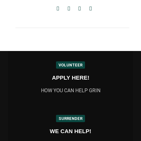
VOLUNTEER
APPLY HERE!
HOW YOU CAN HELP GRIN
SURRENDER
WE CAN HELP!