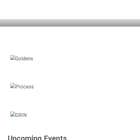
Home
Adopt
Support
Surrender
Volunteer
Resources
Events
About GRIN
AVAILABLE
GOLDENS
ADOPTION
PROCESS
SUPPORT
GRIN
Upcoming Events