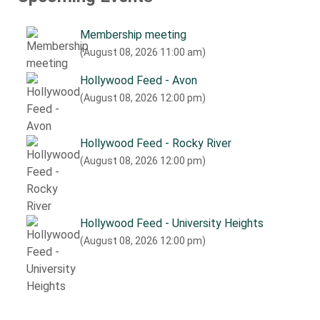
Membership meeting
(August 08, 2026 11:00 am)
Hollywood Feed - Avon
(August 08, 2026 12:00 pm)
Hollywood Feed - Rocky River
(August 08, 2026 12:00 pm)
Hollywood Feed - University Heights
(August 08, 2026 12:00 pm)