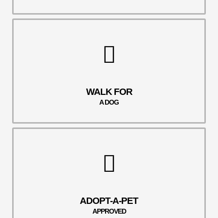
WALK FOR
A DOG
ADOPT-A-PET
APPROVED