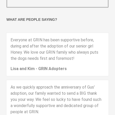
WHAT ARE PEOPLE SAYING?
Everyone at GRIN has been supportive before,
during and after the adoption of our senior girl
Honey. We love our GRIN family who always puts
the dogs needs first and foremost!
Lisa and Kim - GRIN Adopters
As we quickly approach the anniversary of Gus'
adoption, our family wanted to send a BIG thank
you your way. We feel so lucky to have found such
a wonderfully supportive and dedicated group of
people at GRIN.