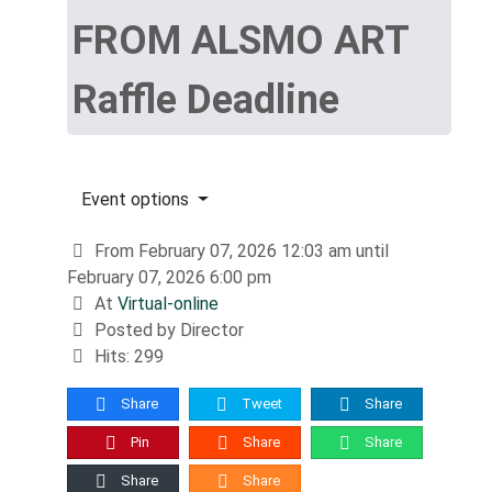
FROM ALSMO ART
Raffle Deadline
Event options
From February 07, 2026 12:03 am until
February 07, 2026 6:00 pm
At
Virtual-online
Posted by Director
Hits: 299
Share
Tweet
Share
Pin
Share
Share
Share
Share