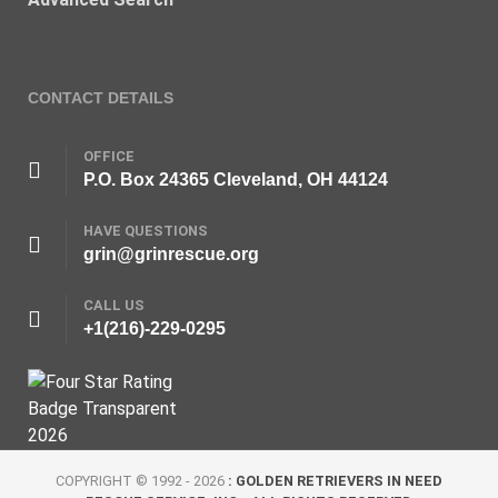
CONTACT DETAILS
OFFICE
P.O. Box 24365 Cleveland, OH 44124
HAVE QUESTIONS
grin@grinrescue.org
CALL US
+1(216)-229-0295
COPYRIGHT © 1992 - 2026
: GOLDEN RETRIEVERS IN NEED