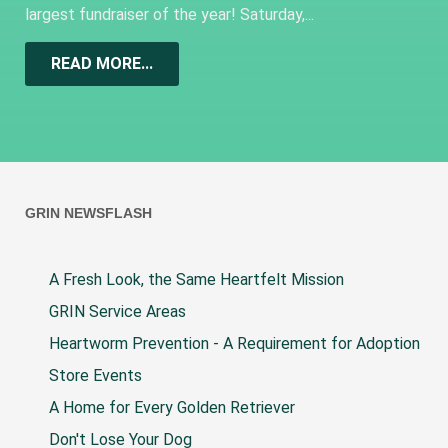
largest fundraiser of the year! Saturday,...
READ MORE...
GRIN NEWSFLASH
A Fresh Look, the Same Heartfelt Mission
GRIN Service Areas
Heartworm Prevention - A Requirement for Adoption
Store Events
A Home for Every Golden Retriever
Don't Lose Your Dog