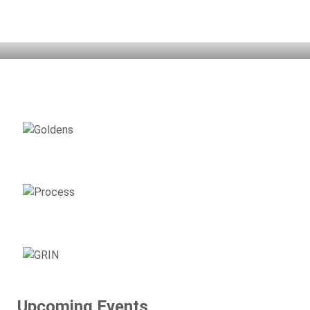
Home
Adopt
Support
Surrender
Volunteer
Resources
Events
About GRIN
AVAILABLE
GOLDENS
ADOPTION
PROCESS
SUPPORT
GRIN
Upcoming Events