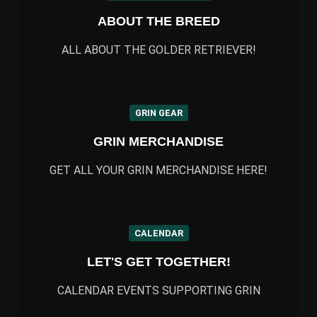
ABOUT THE BREED
ALL ABOUT THE GOLDER RETRIEVER!
GRIN GEAR
GRIN MERCHANDISE
GET ALL YOUR GRIN MERCHANDISE HERE!
CALENDAR
LET'S GET TOGETHER!
CALENDAR EVENTS SUPPORTING GRIN