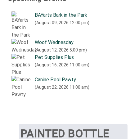
BAYarts Bark in the Park
(August 09, 2026 12:00 pm)
Woof Wednesday
(August 12, 2026 5:00 pm)
Pet Supplies Plus
(August 16, 2026 11:00 am)
Canine Pool Pawty
(August 22, 2026 11:00 am)
PAINTED BOTTLE