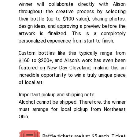
winner will collaborate directly with Alison
throughout the creative process by selecting
their bottle (up to $100 value), sharing photos,
design ideas, and approving a preview before the
artwork is finalized. This is a completely
personalized experience from start to finish.
Custom bottles like this typically range from
$160 to $200+, and Alison’s work has even been
featured on New Day Cleveland, making this an
incredible opportunity to win a truly unique piece
of local art.
Important pickup and shipping note:
Alcohol cannot be shipped. Therefore, the winner
must arrange for local pickup from Northeast
Ohio.
Raffle tickets are just $5 each. Ticket