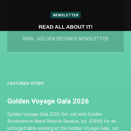
NEWSLETTER
READ ALL ABOUT IT!
GRIN - GOLDEN SECONDS NEWSLETTER
FEATURED STORY
Golden Voyage Gala 2026
Golden Voyage Gala 2026 Set sail with Golden
Retrievers in Need Rescue Service, Inc. (GRIN) for an
unforgettable evening at the Golden Voyage Gala , our