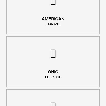
AMERICAN
HUMANE
OHIO
PET PLATE