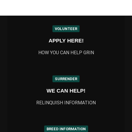
VOLUNTEER
APPLY HERE!
HOW YOU CAN HELP GRIN
SURRENDER
WE CAN HELP!
RELINQUISH INFORMATION
BREED INFORMATION