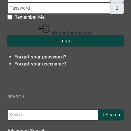
Password
Show
Remember Me
Web Authentication
Log in
Forgot your password?
Forgot your username?
SEARCH
Search
Search
Advanced Search