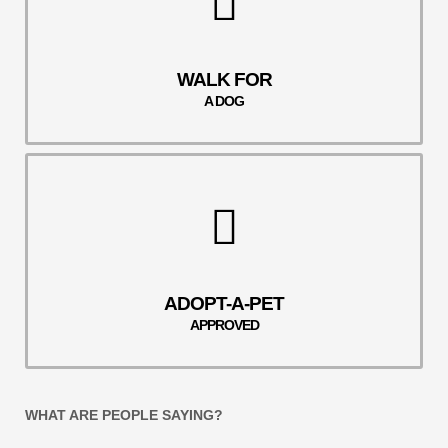
WALK FOR
A DOG
ADOPT-A-PET
APPROVED
WHAT ARE PEOPLE SAYING?