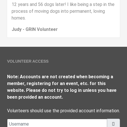
12 years and 56 dogs later! I like being a step in the
process of moving dogs into permanent, loving
homes.
Judy - GRIN Volunteer
VOLUNTEER ACCESS
Note: Accounts are not created when becoming a
member, registering for an event, etc. for this
website. Please do not try to log in unless you have
been provided an account.
Volunteers should use the provided account information.
Username