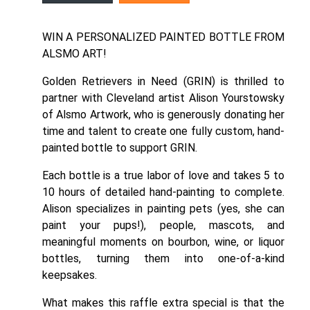
WIN A PERSONALIZED PAINTED BOTTLE FROM
ALSMO ART!
Golden Retrievers in Need (GRIN) is thrilled to
partner with Cleveland artist Alison Yourstowsky
of
Alsmo Artwork
, who is generously donating her
time and talent to create one fully custom, hand-
painted bottle to support GRIN.
Each bottle is a true labor of love and takes 5 to
10 hours of detailed hand-painting to complete.
Alison specializes in painting pets (yes, she can
paint your pups!), people, mascots, and
meaningful moments on bourbon, wine, or liquor
bottles, turning them into one-of-a-kind
keepsakes.
What makes this raffle extra special is that the