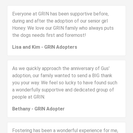
Everyone at GRIN has been supportive before,
during and after the adoption of our senior girl
Honey. We love our GRIN family who always puts
the dogs needs first and foremost!
Lisa and Kim - GRIN Adopters
As we quickly approach the anniversary of Gus'
adoption, our family wanted to send a BIG thank
you your way. We feel so lucky to have found such
a wonderfully supportive and dedicated group of
people at GRIN.
Bethany - GRIN Adopter
Fostering has been a wonderful experience for me,