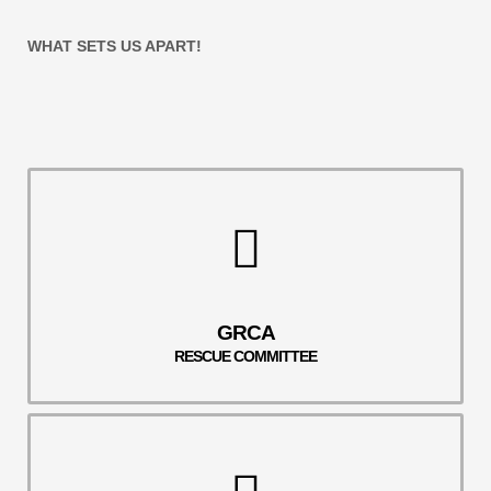
WHAT SETS US APART!
GRCA
RESCUE COMMITTEE