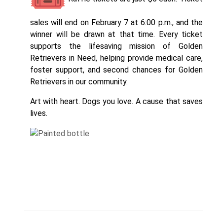
sales will end on February 7 at 6:00 p.m., and the
winner will be drawn at that time. Every ticket
supports the lifesaving mission of Golden
Retrievers in Need, helping provide medical care,
foster support, and second chances for Golden
Retrievers in our community.
Art with heart. Dogs you love. A cause that saves
lives.