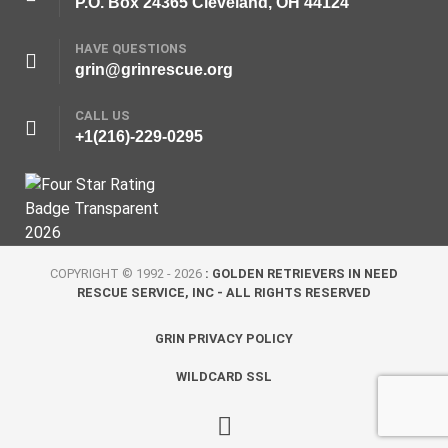
P.O. Box 24365 Cleveland, OH 44124
HAVE QUESTIONS
grin@grinrescue.org
CALL US
+1(216)-229-0295
COPYRIGHT © 1992 - 2026
: GOLDEN RETRIEVERS IN NEED
RESCUE SERVICE, INC - ALL RIGHTS RESERVED
GRIN PRIVACY POLICY
WILDCARD SSL