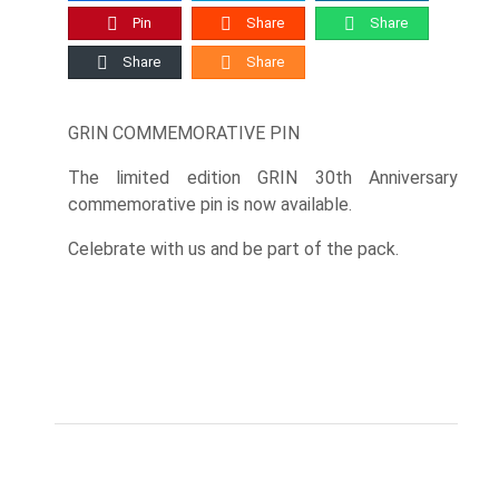
Pin
Share
Share
Share
Share
GRIN COMMEMORATIVE PIN
The limited edition GRIN 30th Anniversary
commemorative pin is now available.
Celebrate with us and be part of the pack.