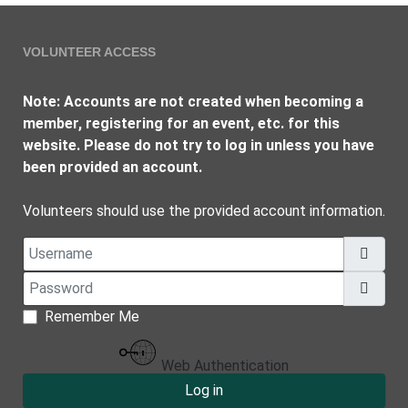
VOLUNTEER ACCESS
Note: Accounts are not created when becoming a
member, registering for an event, etc. for this
website. Please do not try to log in unless you have
been provided an account.
Volunteers should use the provided account information.
Username
Password
Show
Remember Me
Web Authentication
Log in