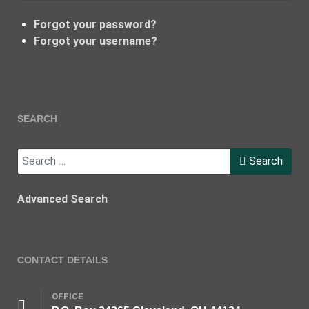
Forgot your password?
Forgot your username?
SEARCH
Search
Search
Advanced Search
CONTACT DETAILS
OFFICE