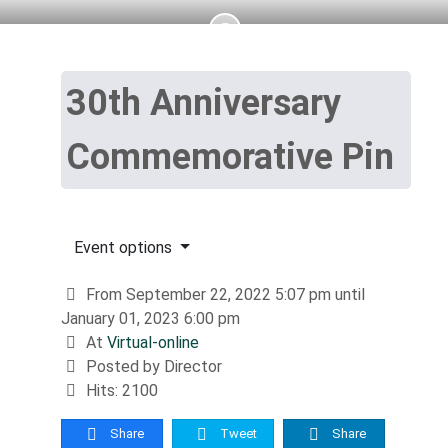
30th Anniversary
Commemorative Pin
Event options
From September 22, 2022 5:07 pm until
January 01, 2023 6:00 pm
At
Virtual-online
Posted by Director
Hits: 2100
Share
Tweet
Share